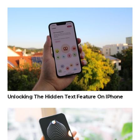
Unlocking The Hidden Text Feature On IPhone