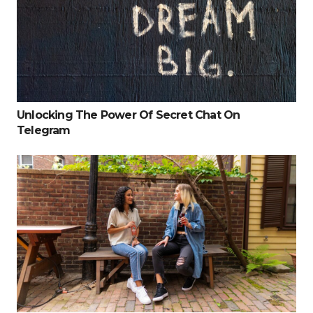
Unlocking The Power Of Secret Chat On
Telegram