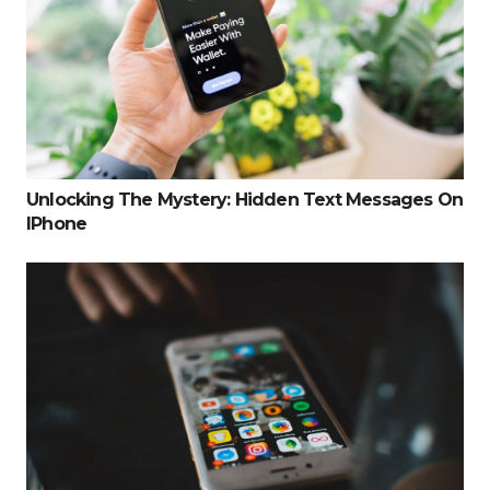
Unlocking The Mystery: Hidden Text Messages On
IPhone