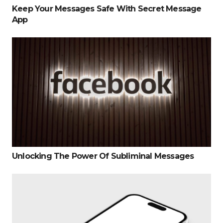
Keep Your Messages Safe With Secret Message
App
Unlocking The Power Of Subliminal Messages