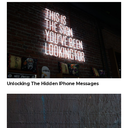
Unlocking The Hidden IPhone Messages