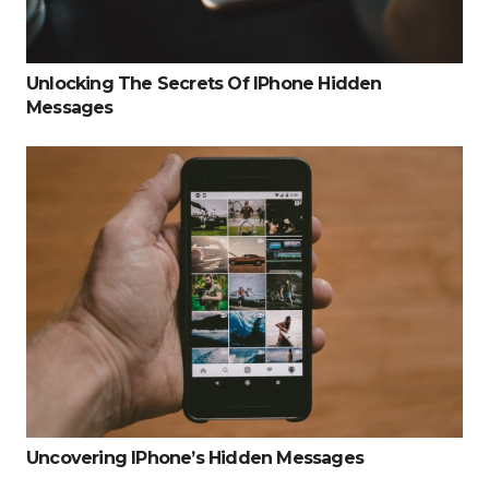
Unlocking The Secrets Of IPhone Hidden
Messages
Uncovering IPhone’s Hidden Messages