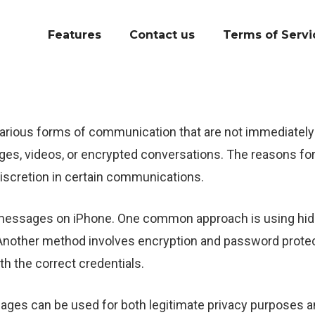
Features
Contact us
Terms of Servi
rious forms of communication that are not immediately vi
ges, videos, or encrypted conversations. The reasons fo
discretion in certain communications.
 messages on iPhone. One common approach is using hidd
Another method involves encryption and password protec
th the correct credentials.
sages can be used for both legitimate privacy purposes an