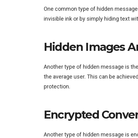
One common type of hidden message is 
invisible ink or by simply hiding text wi
Hidden Images A
Another type of hidden message is the u
the average user. This can be achieved
protection.
Encrypted Conver
Another type of hidden message is enc