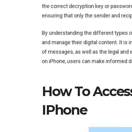
the correct decryption key or passwor
ensuring that only the sender and reci
By understanding the different types 
and manage their digital content. It is 
of messages, as well as the legal and 
on iPhone, users can make informed de
How To Acces
IPhone