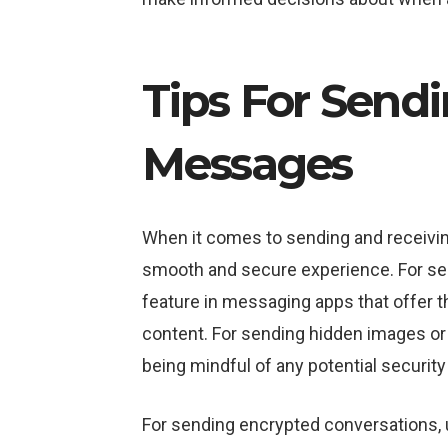
Tips For Send
Messages
When it comes to sending and receivin
smooth and secure experience. For send
feature in messaging apps that offer th
content. For sending hidden images or 
being mindful of any potential securit
For sending encrypted conversations, u