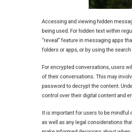
Accessing and viewing hidden message
being used. For hidden text within reg
“reveal” feature in messaging apps tha
folders or apps, or by using the search
For encrypted conversations, users wil
of their conversations. This may invol
password to decrypt the content. Und
control over their digital content and e
It is important for users to be mindfu
as well as any legal considerations t
make informed decisions about when an