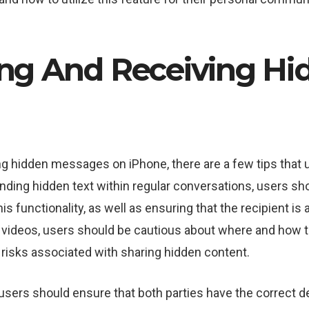
ing And Receiving Hi
g hidden messages on iPhone, there are a few tips that 
ing hidden text within regular conversations, users sho
is functionality, as well as ensuring that the recipient i
videos, users should be cautious about where and how th
y risks associated with sharing hidden content.
sers should ensure that both parties have the correct d