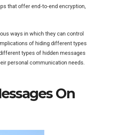
ps that offer end-to-end encryption,
ious ways in which they can control
implications of hiding different types
e different types of hidden messages
their personal communication needs.
Messages On