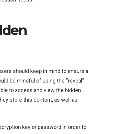
dden
users should keep in mind to ensure a
uld be mindful of using the “reveal”
s able to access and view the hidden
ey store this content, as well as
ecryption key or password in order to