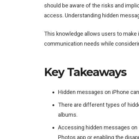
should be aware of the risks and impli
access. Understanding hidden messag
This knowledge allows users to make in
communication needs while considering
Key Takeaways
Hidden messages on iPhone can be
There are different types of hi
albums.
Accessing hidden messages on i
Photos app or enabling the disa