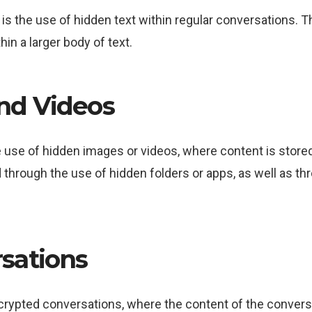
the use of hidden text within regular conversations. Th
thin a larger body of text.
nd Videos
se of hidden images or videos, where content is stored in
 through the use of hidden folders or apps, as well as 
sations
rypted conversations, where the content of the conversa