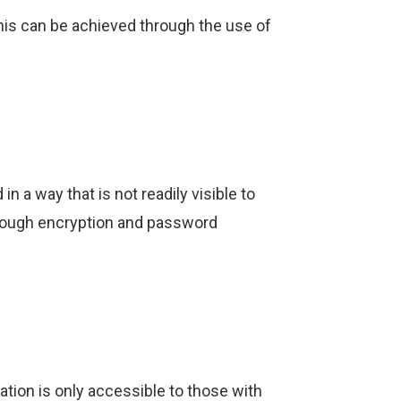
is can be achieved through the use of
 a way that is not readily visible to
through encryption and password
tion is only accessible to those with