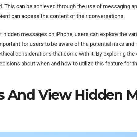
d. This can be achieved through the use of messaging ap
pient can access the content of their conversations.
of hidden messages on iPhone, users can explore the var
important for users to be aware of the potential risks and 
ethical considerations that come with it. By exploring th
cisions about when and how to utilize this feature for 
s And View Hidden 