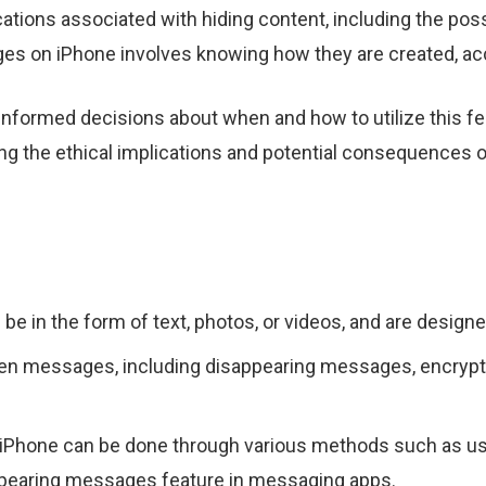
cations associated with hiding content, including the pos
es on iPhone involves knowing how they are created, a
formed decisions about when and how to utilize this fea
 the ethical implications and potential consequences of
 in the form of text, photos, or videos, and are designe
dden messages, including disappearing messages, encry
Phone can be done through various methods such as usin
ppearing messages feature in messaging apps.