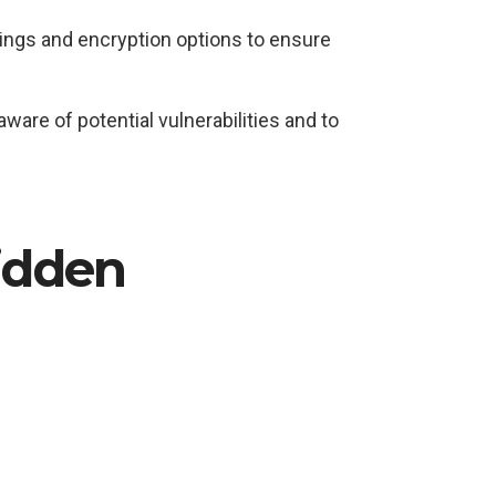
tings and encryption options to ensure
are of potential vulnerabilities and to
Hidden