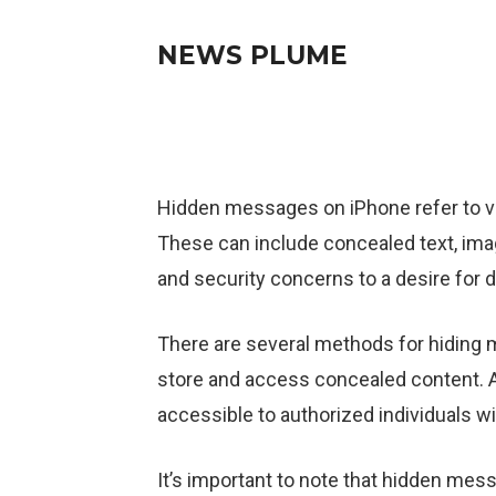
NEWS PLUME
Hidden messages on iPhone refer to va
These can include concealed text, ima
and security concerns to a desire for 
There are several methods for hiding
store and access concealed content. 
accessible to authorized individuals wi
It’s important to note that hidden mes