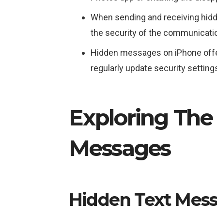
When sending and receiving hidde
the security of the communicati
Hidden messages on iPhone offer e
regularly update security settings
Exploring The
Messages
Hidden Text Mes