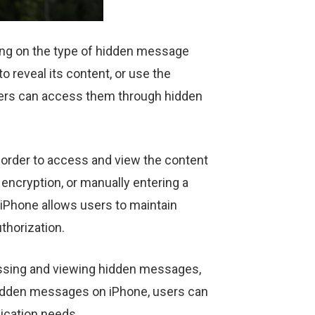
ng on the type of hidden message
 reveal its content, or use the
 users can access them through hidden
 order to access and view the content
encryption, or manually entering a
iPhone allows users to maintain
uthorization.
ccessing and viewing hidden messages,
 hidden messages on iPhone, users can
ication needs.