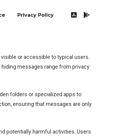
ce
Privacy Policy
sible or accessible to typical users.
r hiding messages range from privacy
en folders or specialized apps to
tion, ensuring that messages are only
d potentially harmful activities. Users