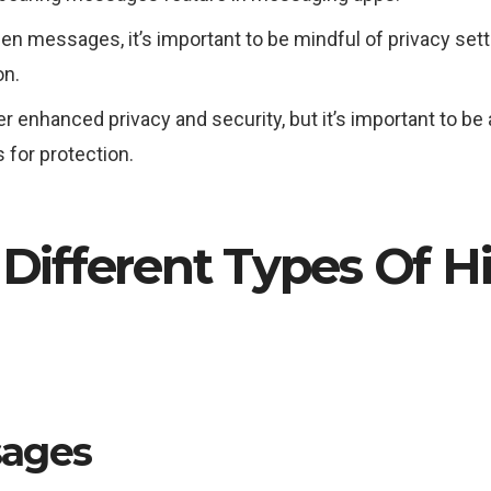
n messages, it’s important to be mindful of privacy set
on.
nhanced privacy and security, but it’s important to be aw
 for protection.
 Different Types Of 
sages