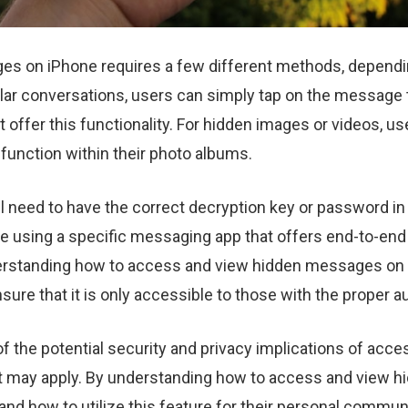
s on iPhone requires a few different methods, dependi
ular conversations, users can simply tap on the message to
t offer this functionality. For hidden images or videos,
 function within their photo albums.
l need to have the correct decryption key or password in
ve using a specific messaging app that offers end-to-end 
erstanding how to access and view hidden messages on 
nsure that it is only accessible to those with the proper a
l of the potential security and privacy implications of a
hat may apply. By understanding how to access and view
d how to utilize this feature for their personal commun