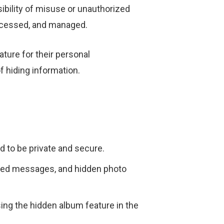
sibility of misuse or unauthorized
ccessed, and managed.
ture for their personal
 hiding information.
d to be private and secure.
pted messages, and hidden photo
g the hidden album feature in the