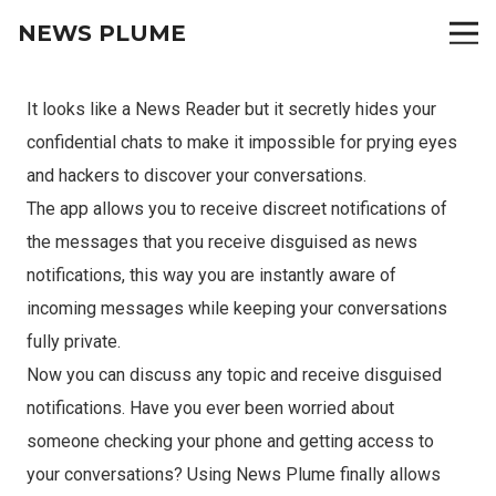
NEWS PLUME
It looks like a News Reader but it secretly hides your
confidential chats to make it impossible for prying eyes
and hackers to discover your conversations.
The app allows you to receive discreet notifications of
the messages that you receive disguised as news
notifications, this way you are instantly aware of
incoming messages while keeping your conversations
fully private.
Now you can discuss any topic and receive disguised
notifications. Have you ever been worried about
someone checking your phone and getting access to
your conversations? Using News Plume finally allows