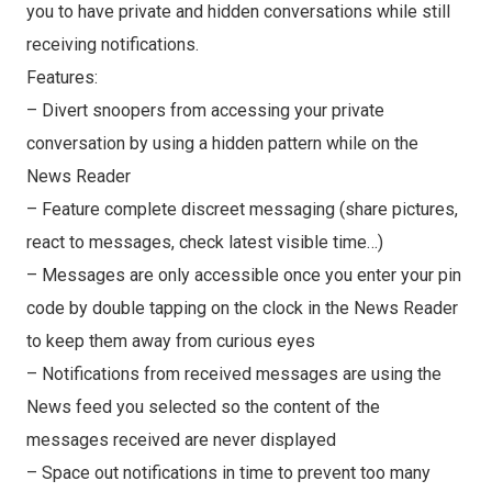
you to have private and hidden conversations while still
receiving notifications.
Features:
– Divert snoopers from accessing your private
conversation by using a hidden pattern while on the
News Reader
– Feature complete discreet messaging (share pictures,
react to messages, check latest visible time…)
– Messages are only accessible once you enter your pin
code by double tapping on the clock in the News Reader
to keep them away from curious eyes
– Notifications from received messages are using the
News feed you selected so the content of the
messages received are never displayed
– Space out notifications in time to prevent too many