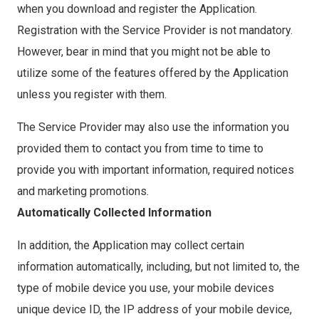
when you download and register the Application.
Registration with the Service Provider is not mandatory.
However, bear in mind that you might not be able to
utilize some of the features offered by the Application
unless you register with them.
The Service Provider may also use the information you
provided them to contact you from time to time to
provide you with important information, required notices
and marketing promotions.
Automatically Collected Information
In addition, the Application may collect certain
information automatically, including, but not limited to, the
type of mobile device you use, your mobile devices
unique device ID, the IP address of your mobile device,