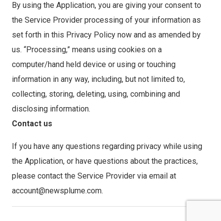
By using the Application, you are giving your consent to
the Service Provider processing of your information as
set forth in this Privacy Policy now and as amended by
us. “Processing,” means using cookies on a
computer/hand held device or using or touching
information in any way, including, but not limited to,
collecting, storing, deleting, using, combining and
disclosing information.
Contact us
If you have any questions regarding privacy while using
the Application, or have questions about the practices,
please contact the Service Provider via email at
account@newsplume.com.