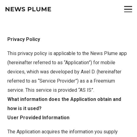
NEWS PLUME
Privacy Policy
This privacy policy is applicable to the News Plume app
(hereinafter referred to as “Application”) for mobile
devices, which was developed by Axel D. (hereinafter
referred to as “Service Provider”) as a a Freemium
service. This service is provided “AS IS”.
What information does the Application obtain and
how is it used?
User Provided Information
The Application acquires the information you supply