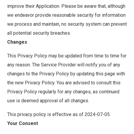
improve their Application. Please be aware that, although
we endeavor provide reasonable security for information
we process and maintain, no security system can prevent
all potential security breaches.
Changes
This Privacy Policy may be updated from time to time for
any reason. The Service Provider will notify you of any
changes to the Privacy Policy by updating this page with
the new Privacy Policy. You are advised to consult this
Privacy Policy regularly for any changes, as continued
use is deemed approval of all changes.
This privacy policy is effective as of 2024-07-05
Your Consent