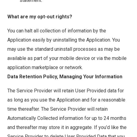
statement.
What are my opt-out rights?
You can halt all collection of information by the
Application easily by uninstalling the Application. You
may use the standard uninstall processes as may be
available as part of your mobile device or via the mobile
application marketplace or network.
Data Retention Policy, Managing Your Information
The Service Provider will retain User Provided data for
as long as you use the Application and for a reasonable
time thereafter. The Service Provider will retain
Automatically Collected information for up to 24 months
and thereafter may store it in aggregate. If you’d like the
Service Provider to delete User Provided Data that you