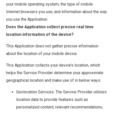
your mobile operating system, the type of mobile
Internet browsers you use, and information about the way
you use the Application.
Does the Application collect precise real time
location information of the device?
This Application does not gather precise information
about the location of your mobile device.
This Application collects your device’s location, which
helps the Service Provider determine your approximate
geographical location and make use of in below ways:
Geolocation Services: The Service Provider utilizes
location data to provide features such as
personalized content, relevant recommendations,