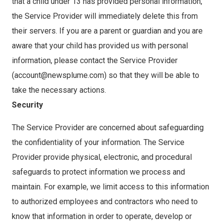
that a child under 13 has provided personal information,
the Service Provider will immediately delete this from
their servers. If you are a parent or guardian and you are
aware that your child has provided us with personal
information, please contact the Service Provider
(account@newsplume.com) so that they will be able to
take the necessary actions.
Security
The Service Provider are concerned about safeguarding
the confidentiality of your information. The Service
Provider provide physical, electronic, and procedural
safeguards to protect information we process and
maintain. For example, we limit access to this information
to authorized employees and contractors who need to
know that information in order to operate, develop or