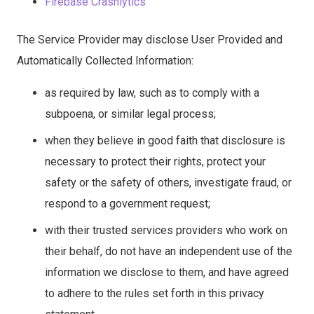
Firebase Crashlytics
The Service Provider may disclose User Provided and
Automatically Collected Information:
as required by law, such as to comply with a
subpoena, or similar legal process;
when they believe in good faith that disclosure is
necessary to protect their rights, protect your
safety or the safety of others, investigate fraud, or
respond to a government request;
with their trusted services providers who work on
their behalf, do not have an independent use of the
information we disclose to them, and have agreed
to adhere to the rules set forth in this privacy