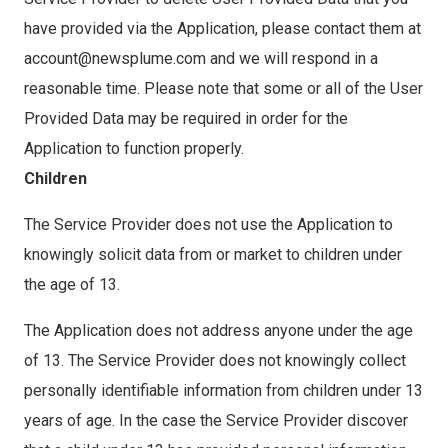
have provided via the Application, please contact them at
account@newsplume.com and we will respond in a
reasonable time. Please note that some or all of the User
Provided Data may be required in order for the
Application to function properly.
Children
The Service Provider does not use the Application to
knowingly solicit data from or market to children under
the age of 13.
The Application does not address anyone under the age
of 13. The Service Provider does not knowingly collect
personally identifiable information from children under 13
years of age. In the case the Service Provider discover