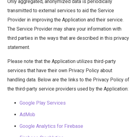
Only aggregated, anonymized data is periodically
transmitted to external services to aid the Service
Provider in improving the Application and their service.
The Service Provider may share your information with
third parties in the ways that are described in this privacy
statement.
Please note that the Application utilizes third-party
services that have their own Privacy Policy about
handling data. Below are the links to the Privacy Policy of
the third-party service providers used by the Application:
Google Play Services
AdMob
Google Analytics for Firebase