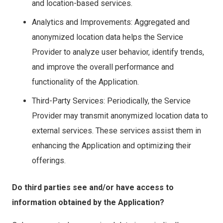
and location-based services.
Analytics and Improvements: Aggregated and
anonymized location data helps the Service
Provider to analyze user behavior, identify trends,
and improve the overall performance and
functionality of the Application.
Third-Party Services: Periodically, the Service
Provider may transmit anonymized location data to
external services. These services assist them in
enhancing the Application and optimizing their
offerings.
Do third parties see and/or have access to
information obtained by the Application?