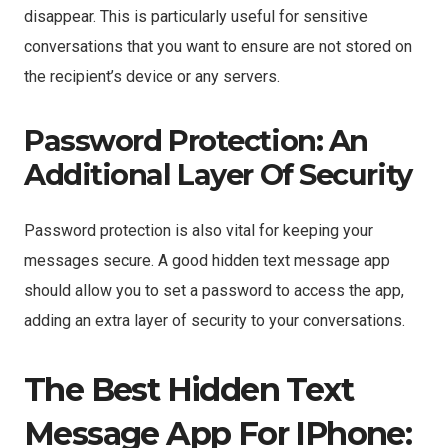
disappear. This is particularly useful for sensitive
conversations that you want to ensure are not stored on
the recipient’s device or any servers.
Password Protection: An
Additional Layer Of Security
Password protection is also vital for keeping your
messages secure. A good hidden text message app
should allow you to set a password to access the app,
adding an extra layer of security to your conversations.
The Best Hidden Text
Message App For IPhone: