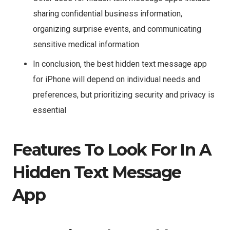
sharing confidential business information,
organizing surprise events, and communicating
sensitive medical information
In conclusion, the best hidden text message app
for iPhone will depend on individual needs and
preferences, but prioritizing security and privacy is
essential
Features To Look For In A
Hidden Text Message
App