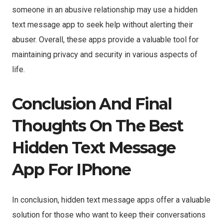
someone in an abusive relationship may use a hidden
text message app to seek help without alerting their
abuser. Overall, these apps provide a valuable tool for
maintaining privacy and security in various aspects of
life.
Conclusion And Final
Thoughts On The Best
Hidden Text Message
App For IPhone
In conclusion, hidden text message apps offer a valuable
solution for those who want to keep their conversations