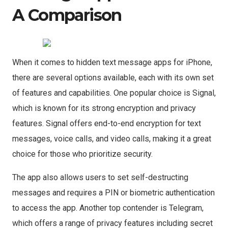
A Comparison
When it comes to hidden text message apps for iPhone,
there are several options available, each with its own set
of features and capabilities. One popular choice is Signal,
which is known for its strong encryption and privacy
features. Signal offers end-to-end encryption for text
messages, voice calls, and video calls, making it a great
choice for those who prioritize security.
The app also allows users to set self-destructing
messages and requires a PIN or biometric authentication
to access the app. Another top contender is Telegram,
which offers a range of privacy features including secret