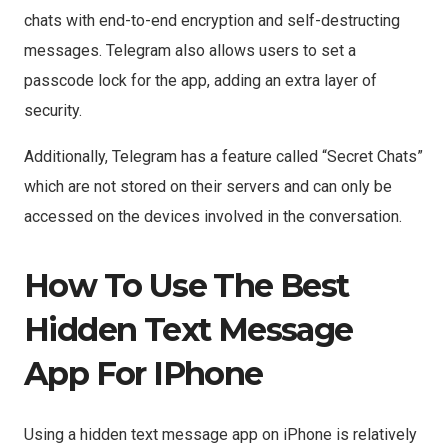
chats with end-to-end encryption and self-destructing
messages. Telegram also allows users to set a
passcode lock for the app, adding an extra layer of
security.
Additionally, Telegram has a feature called “Secret Chats”
which are not stored on their servers and can only be
accessed on the devices involved in the conversation.
How To Use The Best
Hidden Text Message
App For IPhone
Using a hidden text message app on iPhone is relatively