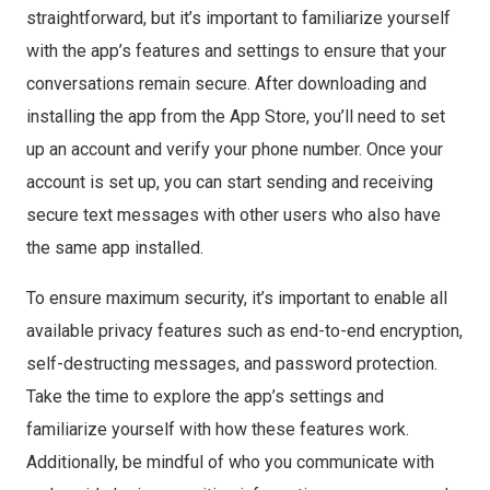
straightforward, but it’s important to familiarize yourself
with the app’s features and settings to ensure that your
conversations remain secure. After downloading and
installing the app from the App Store, you’ll need to set
up an account and verify your phone number. Once your
account is set up, you can start sending and receiving
secure text messages with other users who also have
the same app installed.
To ensure maximum security, it’s important to enable all
available privacy features such as end-to-end encryption,
self-destructing messages, and password protection.
Take the time to explore the app’s settings and
familiarize yourself with how these features work.
Additionally, be mindful of who you communicate with