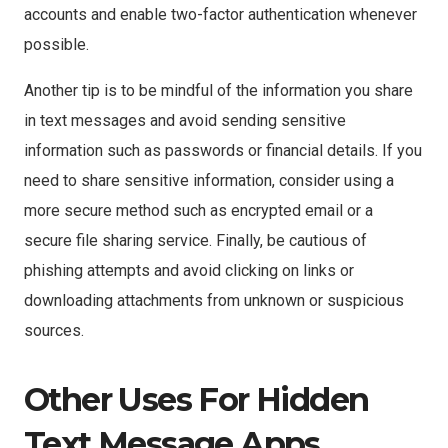
accounts and enable two-factor authentication whenever
possible.
Another tip is to be mindful of the information you share
in text messages and avoid sending sensitive
information such as passwords or financial details. If you
need to share sensitive information, consider using a
more secure method such as encrypted email or a
secure file sharing service. Finally, be cautious of
phishing attempts and avoid clicking on links or
downloading attachments from unknown or suspicious
sources.
Other Uses For Hidden
Text Message Apps