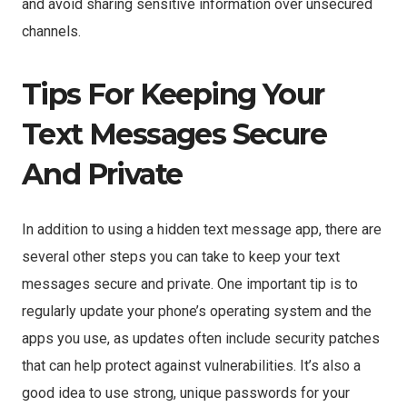
and avoid sharing sensitive information over unsecured
channels.
Tips For Keeping Your
Text Messages Secure
And Private
In addition to using a hidden text message app, there are
several other steps you can take to keep your text
messages secure and private. One important tip is to
regularly update your phone’s operating system and the
apps you use, as updates often include security patches
that can help protect against vulnerabilities. It’s also a
good idea to use strong, unique passwords for your