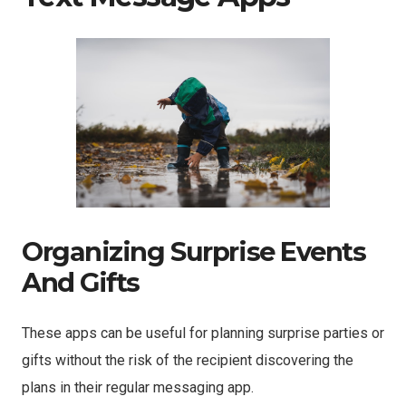
Organizing Surprise Events
And Gifts
These apps can be useful for planning surprise parties or
gifts without the risk of the recipient discovering the
plans in their regular messaging app.