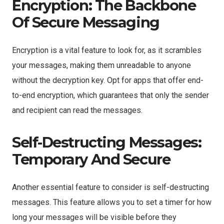
Encryption: The Backbone
Of Secure Messaging
Encryption is a vital feature to look for, as it scrambles
your messages, making them unreadable to anyone
without the decryption key. Opt for apps that offer end-
to-end encryption, which guarantees that only the sender
and recipient can read the messages.
Self-Destructing Messages:
Temporary And Secure
Another essential feature to consider is self-destructing
messages. This feature allows you to set a timer for how
long your messages will be visible before they