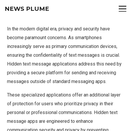
NEWS PLUME
In the modern digital era, privacy and security have
become paramount concerns. As smartphones
increasingly serve as primary communication devices,
ensuring the confidentiality of text messages is crucial.
Hidden text message applications address this need by
providing a secure platform for sending and receiving
messages outside of standard messaging apps.
These specialized applications offer an additional layer
of protection for users who prioritize privacy in their
personal or professional communications. Hidden text
message apps are engineered to enhance
communication security and privacy by preventing