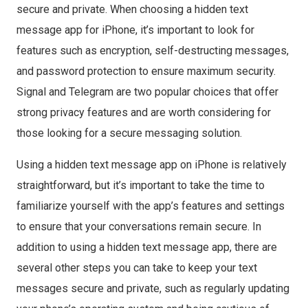
secure and private. When choosing a hidden text
message app for iPhone, it’s important to look for
features such as encryption, self-destructing messages,
and password protection to ensure maximum security.
Signal and Telegram are two popular choices that offer
strong privacy features and are worth considering for
those looking for a secure messaging solution.
Using a hidden text message app on iPhone is relatively
straightforward, but it’s important to take the time to
familiarize yourself with the app’s features and settings
to ensure that your conversations remain secure. In
addition to using a hidden text message app, there are
several other steps you can take to keep your text
messages secure and private, such as regularly updating