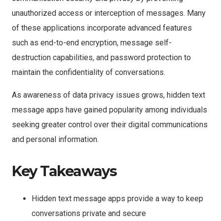
unauthorized access or interception of messages. Many
of these applications incorporate advanced features
such as end-to-end encryption, message self-
destruction capabilities, and password protection to
maintain the confidentiality of conversations.
As awareness of data privacy issues grows, hidden text
message apps have gained popularity among individuals
seeking greater control over their digital communications
and personal information.
Key Takeaways
Hidden text message apps provide a way to keep
conversations private and secure