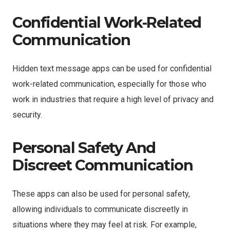
Confidential Work-Related
Communication
Hidden text message apps can be used for confidential
work-related communication, especially for those who
work in industries that require a high level of privacy and
security.
Personal Safety And
Discreet Communication
These apps can also be used for personal safety,
allowing individuals to communicate discreetly in
situations where they may feel at risk. For example,