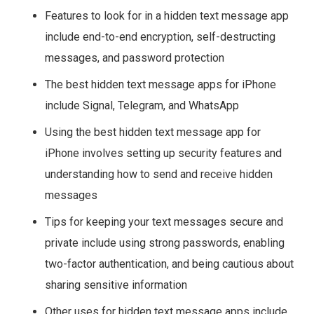
Features to look for in a hidden text message app
include end-to-end encryption, self-destructing
messages, and password protection
The best hidden text message apps for iPhone
include Signal, Telegram, and WhatsApp
Using the best hidden text message app for
iPhone involves setting up security features and
understanding how to send and receive hidden
messages
Tips for keeping your text messages secure and
private include using strong passwords, enabling
two-factor authentication, and being cautious about
sharing sensitive information
Other uses for hidden text message apps include